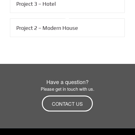
Project 3 – Hotel
Project 2 – Modern House
Have a question?
Please get in touch with us.
CONTACT US