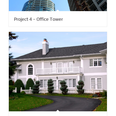
Project 4 – Office Tower